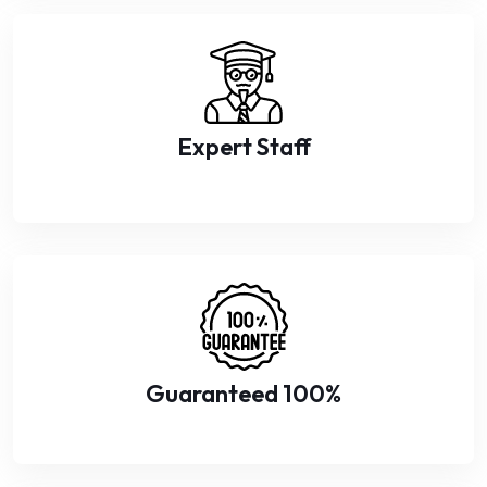
Expert Staff
Guaranteed 100%