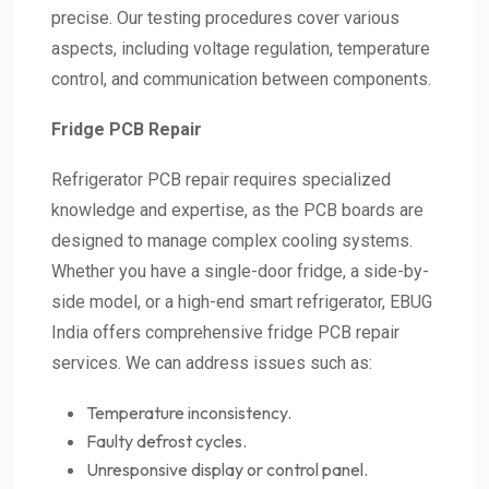
precise. Our testing procedures cover various
aspects, including voltage regulation, temperature
control, and communication between components.
Fridge PCB Repair
Refrigerator PCB repair requires specialized
knowledge and expertise, as the PCB boards are
designed to manage complex cooling systems.
Whether you have a single-door fridge, a side-by-
side model, or a high-end smart refrigerator, EBUG
India offers comprehensive fridge PCB repair
services. We can address issues such as:
Temperature inconsistency.
Faulty defrost cycles.
Unresponsive display or control panel.