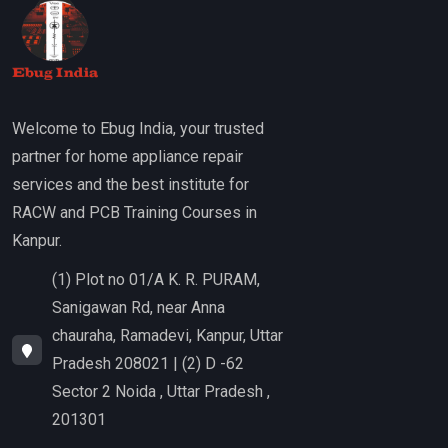
Welcome to Ebug India, your trusted
partner for home appliance repair
services and the best institute for
RACW and PCB Training Courses in
Kanpur.
(1) Plot no 01/A K. R. PURAM,
Sanigawan Rd, near Anna
chauraha, Ramadevi, Kanpur, Uttar
Pradesh 208021 | (2) D -62
Sector 2 Noida , Uttar Pradesh ,
201301