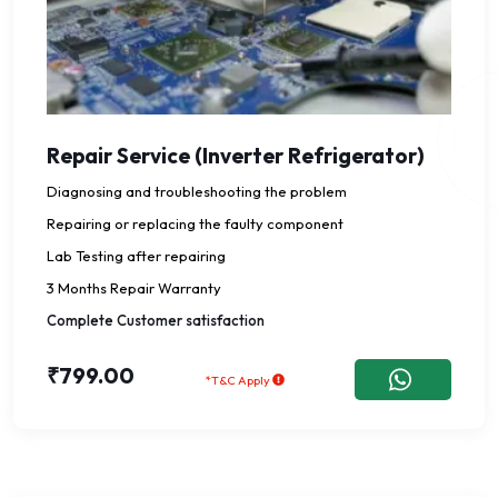
Repair Service (Inverter Refrigerator)
Diagnosing and troubleshooting the problem
Repairing or replacing the faulty component
Lab Testing after repairing
3 Months Repair Warranty
Complete Customer satisfaction
₹799.00
*T&C Apply