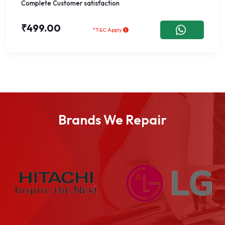
Complete Customer satisfaction
₹499.00
*T&C Apply
Brands We Repair