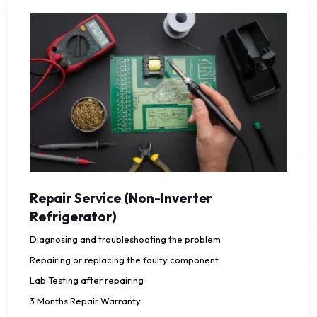
Repair Service (Non-Inverter
Refrigerator)
Diagnosing and troubleshooting the problem
Repairing or replacing the faulty component
Lab Testing after repairing
3 Months Repair Warranty