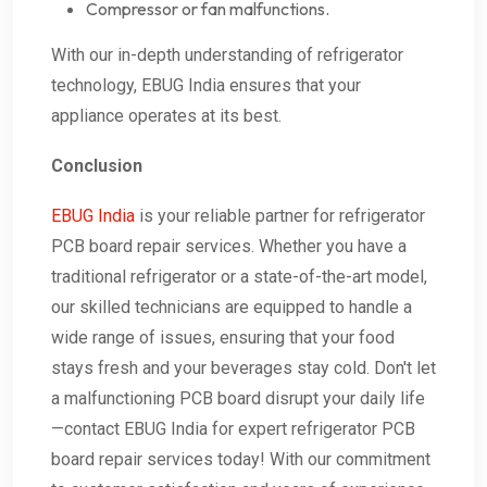
Compressor or fan malfunctions.
With our in-depth understanding of refrigerator
technology, EBUG India ensures that your
appliance operates at its best.
Conclusion
EBUG India
is your reliable partner for refrigerator
PCB board repair services. Whether you have a
traditional refrigerator or a state-of-the-art model,
our skilled technicians are equipped to handle a
wide range of issues, ensuring that your food
stays fresh and your beverages stay cold. Don't let
a malfunctioning PCB board disrupt your daily life
—contact EBUG India for expert refrigerator PCB
board repair services today! With our commitment