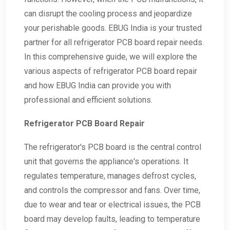
can disrupt the cooling process and jeopardize
your perishable goods. EBUG India is your trusted
partner for all refrigerator PCB board repair needs.
In this comprehensive guide, we will explore the
various aspects of refrigerator PCB board repair
and how EBUG India can provide you with
professional and efficient solutions.
Refrigerator PCB Board Repair
The refrigerator's PCB board is the central control
unit that governs the appliance's operations. It
regulates temperature, manages defrost cycles,
and controls the compressor and fans. Over time,
due to wear and tear or electrical issues, the PCB
board may develop faults, leading to temperature