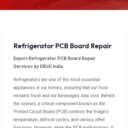
Refrigerator PCB Board Repair
Expert Refrigerator PCB Board Repair
Services by EBUG India
Refrigerators are one of the most essential
appliances in our homes, ensuring that our food
remains fresh and our beverages stay cool. Behind
the scenes, a critical component known as the
Printed Circuit Board (PCB) controls the fridge's
temperature, defrost cycles, and various other
functions. However, when the PCB malfunctions, it