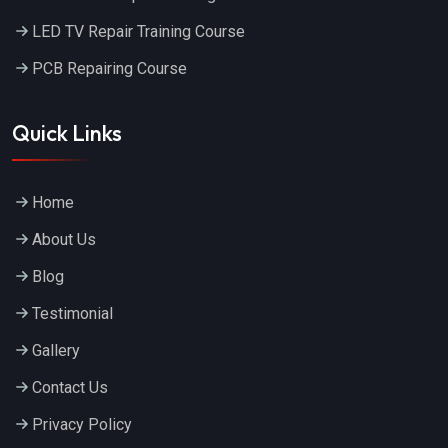
LED TV Repair Training Course
PCB Repairing Course
Quick Links
Home
About Us
Blog
Testimonial
Gallery
Contact Us
Privacy Policy