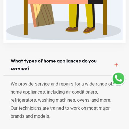
What types of home appliances do you
service?
We provide service and repairs for a wide range of
home appliances, including air conditioners,
refrigerators, washing machines, ovens, and more.
Our technicians are trained to work on most major
brands and models.