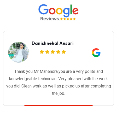
Danishnehal Ansari
Thank you Mr Mahendra,you are a very polite and
knowledgeable technician. Very pleased with the work
you did. Clean work as well as picked up after completing
the job.