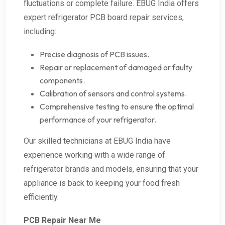
fluctuations or complete failure. EBUG India offers
expert refrigerator PCB board repair services,
including:
Precise diagnosis of PCB issues.
Repair or replacement of damaged or faulty
components.
Calibration of sensors and control systems.
Comprehensive testing to ensure the optimal
performance of your refrigerator.
Our skilled technicians at EBUG India have
experience working with a wide range of
refrigerator brands and models, ensuring that your
appliance is back to keeping your food fresh
efficiently.
PCB Repair Near Me