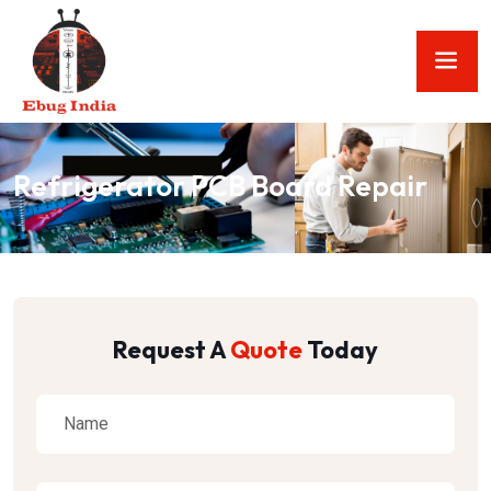
Refrigerator PCB Board Repair
Request A
Quote
Today