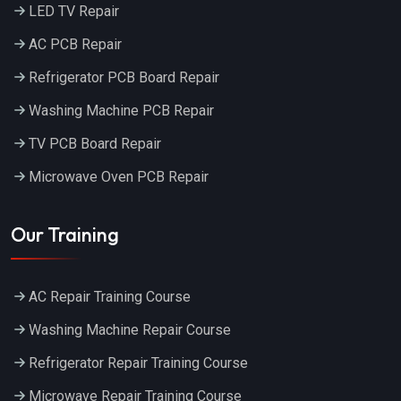
LED TV Repair
AC PCB Repair
Refrigerator PCB Board Repair
Washing Machine PCB Repair
TV PCB Board Repair
Microwave Oven PCB Repair
Our Training
AC Repair Training Course
Washing Machine Repair Course
Refrigerator Repair Training Course
Microwave Repair Training Course