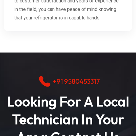
to customer satisfaction and years of experience
in the field, you can have peace of mind knowing
that your refrigerator is in capable hands.
+91 9580453317
Looking For A Local
Technician In Your