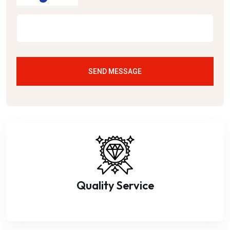
SEND MESSAGE
Quality Service