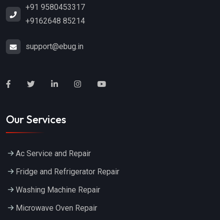
+91 9580453317
+9162648 85214
support@ebug.in
Our Services
Ac Service and Repair
Fridge and Refrigerator Repair
Washing Machine Repair
Microwave Oven Repair