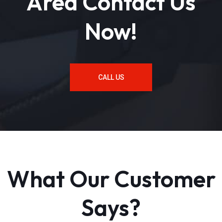
Area Contact Us
Now!
CALL US
What Our Customer
Says?