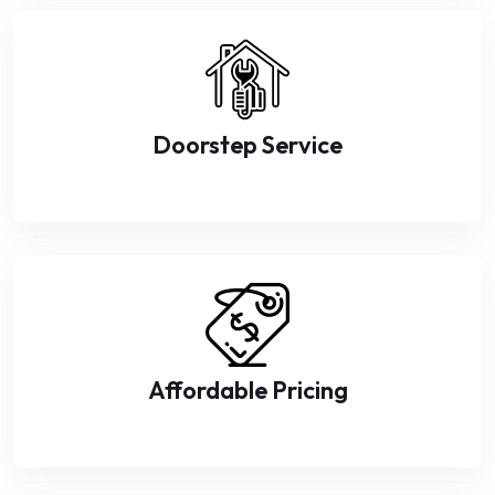
Doorstep Service
Affordable Pricing