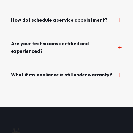
How do I schedule a service appointment?
Are your technicians certified and
experienced?
What if my appliance is still under warranty?