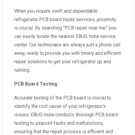
When you require swift and dependable
refrigerator PCB board repair services, proximity
is crucial. By searching "PCB repair near me," you
can easily locate the nearest EBUG India service
center. Our technicians are always just a phone call
away, ready to provide you with timely and efficient
repair solutions to get your refrigerator up and
running.
PCB Board Testing
Accurate testing of the PCB board is crucial to
identify the root cause of your refrigerator's
issues. EBUG India conducts thorough PCB board
testing to pinpoint faults and malfunctions,
ensuring that the repair process is efficient and