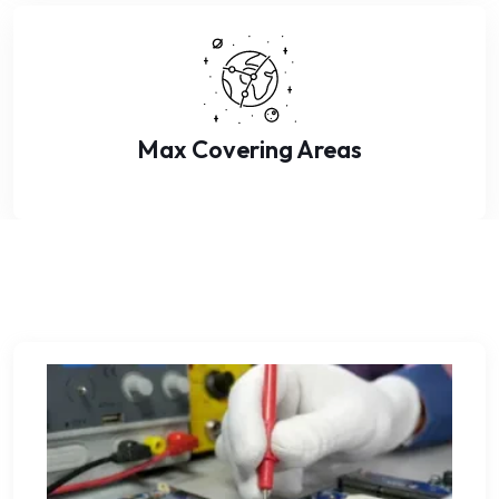
Max Covering Areas