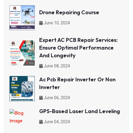
Drone Repairing Course
June 10, 2024
Expert AC PCB Repair Services:
Ensure Optimal Performance
And Longevity
June 08, 2024
Ac Pcb Repair Inverter Or Non
Inverter
June 06, 2024
GPS-Based Laser Land Leveling
June 04, 2024