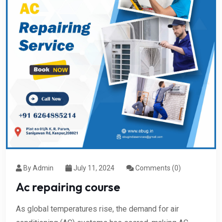
By Admin
July 11, 2024
Comments (0)
Ac repairing course
As global temperatures rise, the demand for air