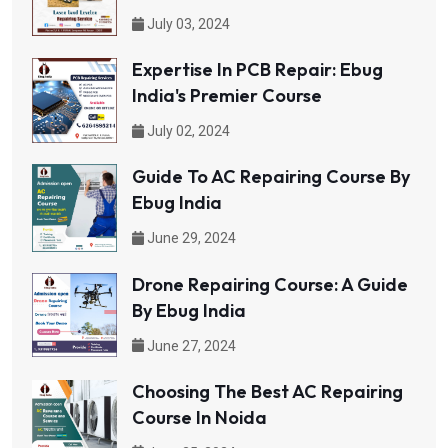
July 03, 2024
Expertise In PCB Repair: Ebug
India's Premier Course
July 02, 2024
Guide To AC Repairing Course By
Ebug India
June 29, 2024
Drone Repairing Course: A Guide
By Ebug India
June 27, 2024
Choosing The Best AC Repairing
Course In Noida