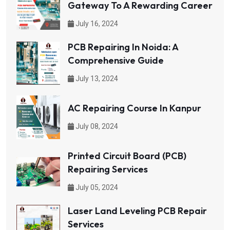
Gateway To A Rewarding Career
July 16, 2024
PCB Repairing In Noida: A
Comprehensive Guide
July 13, 2024
AC Repairing Course In Kanpur
July 08, 2024
Printed Circuit Board (PCB)
Repairing Services
July 05, 2024
Laser Land Leveling PCB Repair
Services