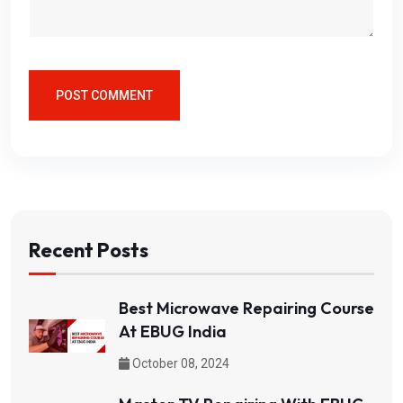
POST COMMENT
Recent Posts
Best Microwave Repairing Course
At EBUG India
October 08, 2024