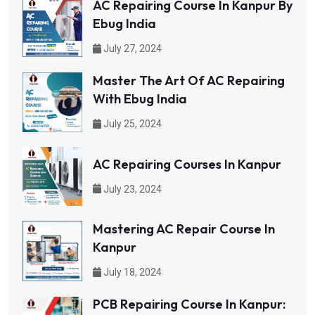
AC Repairing Course In Kanpur By
Ebug India
July 27, 2024
Master The Art Of AC Repairing
With Ebug India
July 25, 2024
AC Repairing Courses In Kanpur
July 23, 2024
Mastering AC Repair Course In
Kanpur
July 18, 2024
PCB Repairing Course In Kanpur: