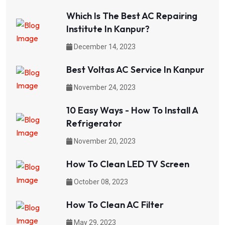
Which Is The Best AC Repairing
Institute In Kanpur?
December 14, 2023
Best Voltas AC Service In Kanpur
November 24, 2023
10 Easy Ways - How To Install A
Refrigerator
November 20, 2023
How To Clean LED TV Screen
October 08, 2023
How To Clean AC Filter
May 29, 2023