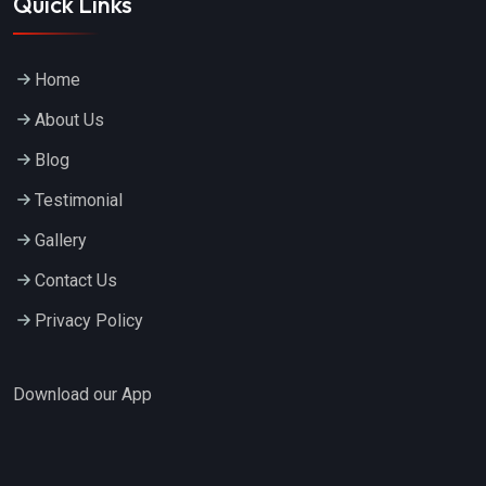
Quick Links
Home
About Us
Blog
Testimonial
Gallery
Contact Us
Privacy Policy
Download our App