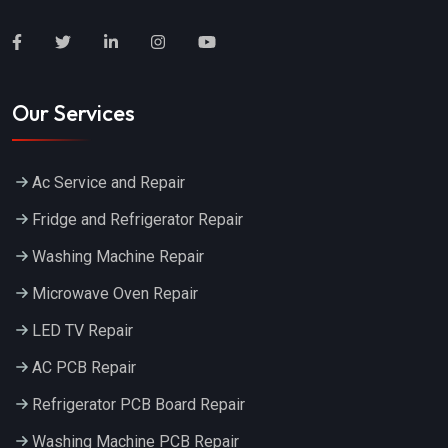
Our Services
Ac Service and Repair
Fridge and Refrigerator Repair
Washing Machine Repair
Microwave Oven Repair
LED TV Repair
AC PCB Repair
Refrigerator PCB Board Repair
Washing Machine PCB Repair