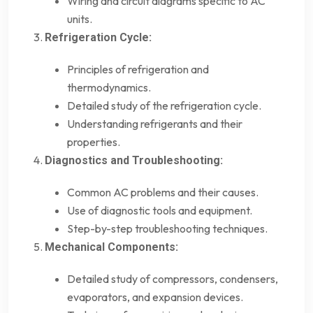
Wiring and circuit diagrams specific to AC
units.
Refrigeration Cycle:
Principles of refrigeration and
thermodynamics.
Detailed study of the refrigeration cycle.
Understanding refrigerants and their
properties.
Diagnostics and Troubleshooting:
Common AC problems and their causes.
Use of diagnostic tools and equipment.
Step-by-step troubleshooting techniques.
Mechanical Components:
Detailed study of compressors, condensers,
evaporators, and expansion devices.