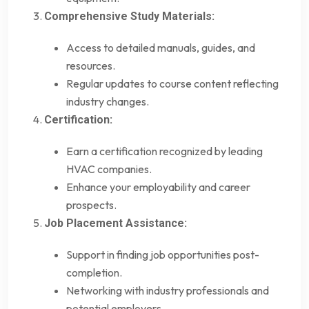
Comprehensive Study Materials:
Access to detailed manuals, guides, and
resources.
Regular updates to course content reflecting
industry changes.
Certification:
Earn a certification recognized by leading
HVAC companies.
Enhance your employability and career
prospects.
Job Placement Assistance:
Support in finding job opportunities post-
completion.
Networking with industry professionals and
potential employers.