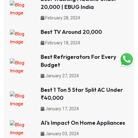
20,000 | EBUG India
February 28, 2024
Best TV Around 20,000
February 18, 2024
Best Refrigerators For Every
Budget
January 27, 2024
Best 1 Ton 5 Star Split AC Under
₹40,000
January 17, 2024
AI's Impact On Home Appliances
January 03, 2024