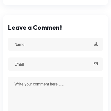
Leave a Comment