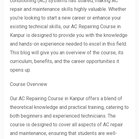
conditioning (AC) systems has soared, making AC
repair and maintenance skills highly valuable. Whether
you’re looking to start a new career or enhance your
existing technical skills, our AC Repairing Course in
Kanpur is designed to provide you with the knowledge
and hands-on experience needed to excel in this field.
This blog will give you an overview of the course, its
curriculum, benefits, and the career opportunities it
opens up.
Course Overview
Our AC Repairing Course in Kanpur offers a blend of
theoretical knowledge and practical training, catering to
both beginners and experienced technicians. The
course is designed to cover all aspects of AC repair
and maintenance, ensuring that students are well-