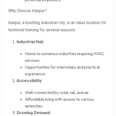
Why Choose Kanpur?
Kanpur, a bustling industrial city, is an ideal location for
technical training for several reasons:
Industrial Hub:
Home to numerous industries requiring HVAC
services.
Opportunities for internships and practical
experience.
Accessibility:
Well-connected by road, rail, and air.
Affordable living with access to various
amenities.
Growing Demand: