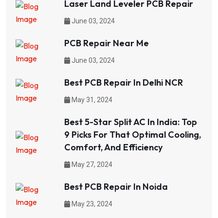
Laser Land Leveler PCB Repair
June 03, 2024
PCB Repair Near Me
June 03, 2024
Best PCB Repair In Delhi NCR
May 31, 2024
Best 5-Star Split AC In India: Top
9 Picks For That Optimal Cooling,
Comfort, And Efficiency
May 27, 2024
Best PCB Repair In Noida
May 23, 2024