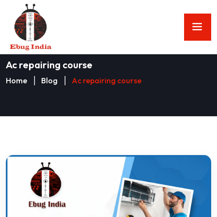
Ac repairing course
Home
Blog
Ac repairing course