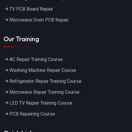
TV PCB Board Repair
Microwave Oven PCB Repair
Our Training
AC Repair Training Course
Washing Machine Repair Course
Refrigerator Repair Training Course
Microwave Repair Training Course
LED TV Repair Training Course
PCB Repairing Course