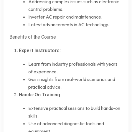
Addressing complex issues such as electronic
control problems.
Inverter AC repair and maintenance.
Latest advancements in AC technology.
Benefits of the Course
Expert Instructors:
Learn from industry professionals with years
of experience.
Gain insights from real-world scenarios and
practical advice.
Hands-On Training:
Extensive practical sessions to build hands-on
skills.
Use of advanced diagnostic tools and
equipment.