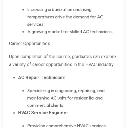
Increasing urbanization and rising
temperatures drive the demand for AC
services.
A growing market for skilled AC technicians.
Career Opportunities
Upon completion of the course, graduates can explore
a variety of career opportunities in the HVAC industry:
AC Repair Technician:
Specializing in diagnosing, repairing, and
maintaining AC units for residential and
commercial clients.
HVAC Service Engineer:
Providing comprehensive HVAC services,