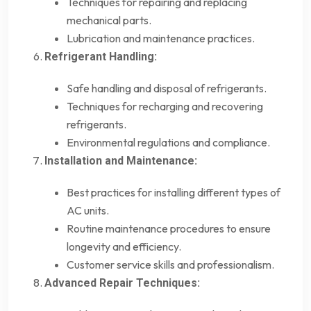
Techniques for repairing and replacing
mechanical parts.
Lubrication and maintenance practices.
Refrigerant Handling:
Safe handling and disposal of refrigerants.
Techniques for recharging and recovering
refrigerants.
Environmental regulations and compliance.
Installation and Maintenance:
Best practices for installing different types of
AC units.
Routine maintenance procedures to ensure
longevity and efficiency.
Customer service skills and professionalism.
Advanced Repair Techniques: