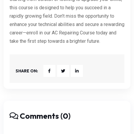
this course is designed to help you succeed in a
rapidly growing field. Don’t miss the opportunity to
enhance your technical abilities and secure a rewarding
career—enroll in our AC Repairing Course today and
take the first step towards a brighter future.
SHARE ON:
Comments (0)