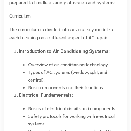
prepared to handle a variety of issues and systems.
Curriculum
The curriculum is divided into several key modules,
each focusing on a different aspect of AC repair:
Introduction to Air Conditioning Systems:
Overview of air conditioning technology.
Types of AC systems (window, split, and
central).
Basic components and their functions.
Electrical Fundamentals:
Basics of electrical circuits and components.
Safety protocols for working with electrical
systems.