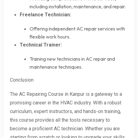
including installation, maintenance, and repair.
Freelance Technician:
Offering independent AC repair services with
flexible work hours.
Technical Trainer:
Training new technicians in AC repair and
maintenance techniques.
Conclusion
The AC Repairing Course in Kanpur is a gateway to a
promising career in the HVAC industry. With a robust
curriculum, expert instructors, and hands-on training,
this course provides all the tools necessary to
become a proficient AC technician. Whether you are
starting from scratch or looking to upgrade your skills,