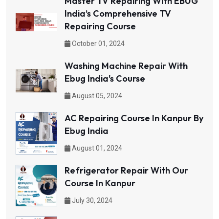
Master TV Repairing With EBUG
India’s Comprehensive TV
Repairing Course
October 01, 2024
Washing Machine Repair With
Ebug India's Course
August 05, 2024
AC Repairing Course In Kanpur By
Ebug India
August 01, 2024
Refrigerator Repair With Our
Course In Kanpur
July 30, 2024