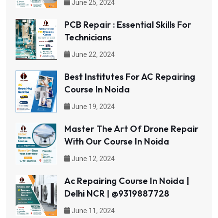
June 25, 2024
PCB Repair : Essential Skills For
Technicians
June 22, 2024
Best Institutes For AC Repairing
Course In Noida
June 19, 2024
Master The Art Of Drone Repair
With Our Course In Noida
June 12, 2024
Ac Repairing Course In Noida |
Delhi NCR | @9319887728
June 11, 2024