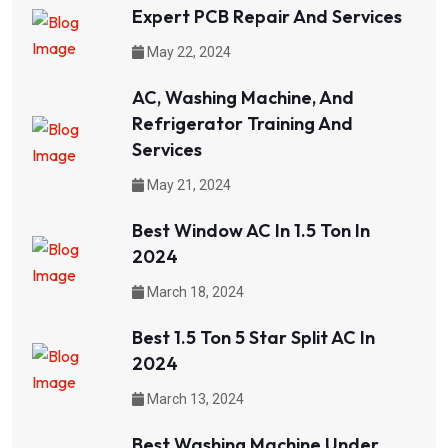
Expert PCB Repair And Services
May 22, 2024
AC, Washing Machine, And
Refrigerator Training And
Services
May 21, 2024
Best Window AC In 1.5 Ton In
2024
March 18, 2024
Best 1.5 Ton 5 Star Split AC In
2024
March 13, 2024
Best Washing Machine Under