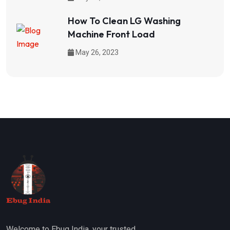
How To Clean LG Washing
Machine Front Load
May 26, 2023
Welcome to Ebug India, your trusted