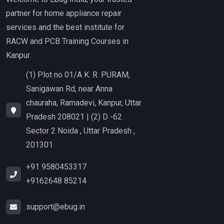
partner for home appliance repair
services and the best institute for
RACW and PCB Training Courses in
Kanpur.
(1) Plot no 01/A K. R. PURAM,
Sanigawan Rd, near Anna
chauraha, Ramadevi, Kanpur, Uttar
Pradesh 208021 | (2) D -62
Sector 2 Noida , Uttar Pradesh ,
201301
+91 9580453317
+9162648 85214
support@ebug.in