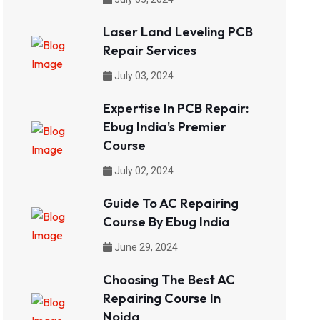
Laser Land Leveling PCB
Repair Services
July 03, 2024
Expertise In PCB Repair:
Ebug India's Premier
Course
July 02, 2024
Guide To AC Repairing
Course By Ebug India
June 29, 2024
Choosing The Best AC
Repairing Course In
Noida