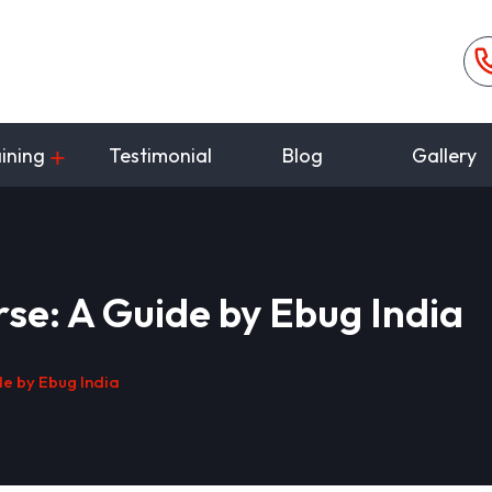
ining
Testimonial
Blog
Gallery
se: A Guide by Ebug India
e by Ebug India