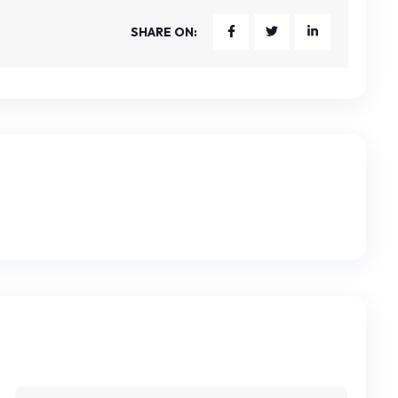
SHARE ON: