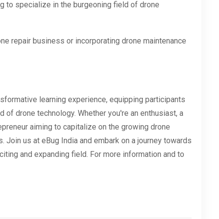
 to specialize in the burgeoning field of drone
one repair business or incorporating drone maintenance
sformative learning experience, equipping participants
d of drone technology. Whether you're an enthusiast, a
trepreneur aiming to capitalize on the growing drone
s. Join us at eBug India and embark on a journey towards
xciting and expanding field. For more information and to