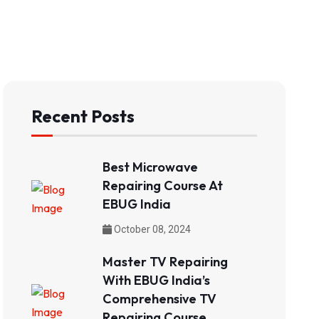
Recent Posts
Best Microwave
Repairing Course At
EBUG India
October 08, 2024
Master TV Repairing
With EBUG India’s
Comprehensive TV
Repairing Course