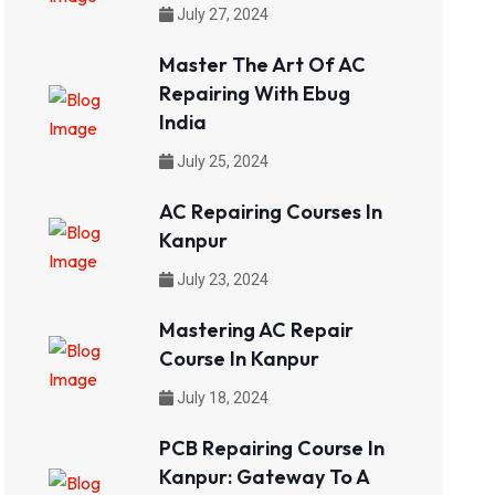
July 27, 2024
Master The Art Of AC
Repairing With Ebug
India
July 25, 2024
AC Repairing Courses In
Kanpur
July 23, 2024
Mastering AC Repair
Course In Kanpur
July 18, 2024
PCB Repairing Course In
Kanpur: Gateway To A