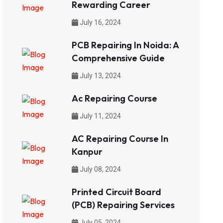
Rewarding Career
July 16, 2024
PCB Repairing In Noida: A
Comprehensive Guide
July 13, 2024
Ac Repairing Course
July 11, 2024
AC Repairing Course In
Kanpur
July 08, 2024
Printed Circuit Board
(PCB) Repairing Services
July 05, 2024