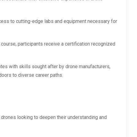
cess to cutting-edge labs and equipment necessary for
ourse, participants receive a certification recognized
es with skills sought after by drone manufacturers,
doors to diverse career paths.
 drones looking to deepen their understanding and