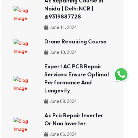
Ac Repairing Course In
Noida | Delhi NCR |
@9319887728
June 11, 2024
Drone Repairing Course
June 10, 2024
Expert AC PCB Repair
Services: Ensure Optimal
Performance And
Longevity
June 08, 2024
Ac Pcb Repair Inverter
Or Non Inverter
June 06, 2024