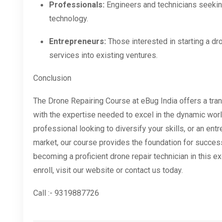
Professionals:
Engineers and technicians seeking
technology.
Entrepreneurs:
Those interested in starting a dr
services into existing ventures.
Conclusion
The Drone Repairing Course at eBug India offers a tran
with the expertise needed to excel in the dynamic worl
professional looking to diversify your skills, or an en
market, our course provides the foundation for succes
becoming a proficient drone repair technician in this e
enroll, visit our website or contact us today.
Call :- 9319887726