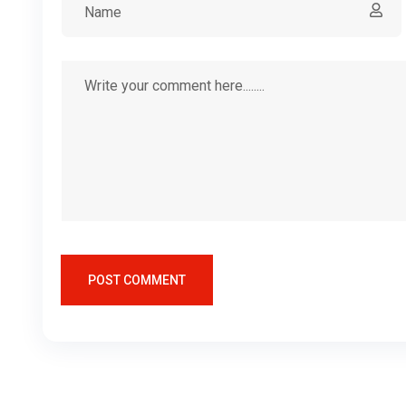
POST COMMENT