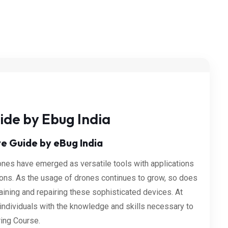
ide by Ebug India
e Guide by eBug India
rones have emerged as versatile tools with applications
ions. As the usage of drones continues to grow, so does
ining and repairing these sophisticated devices. At
individuals with the knowledge and skills necessary to
ring Course.