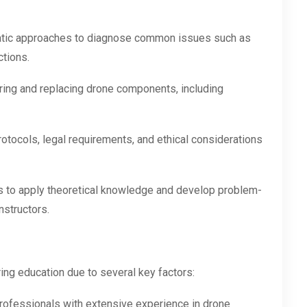
tic approaches to diagnose common issues such as
ctions.
airing and replacing drone components, including
otocols, legal requirements, and ethical considerations
ts to apply theoretical knowledge and develop problem-
nstructors.
ring education due to several key factors:
professionals with extensive experience in drone