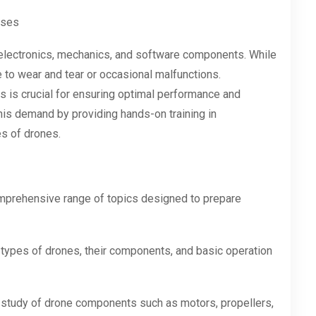
rses
electronics, mechanics, and software components. While
e to wear and tear or occasional malfunctions.
 is crucial for ensuring optimal performance and
this demand by providing hands-on training in
es of drones.
mprehensive range of topics designed to prepare
types of drones, their components, and basic operation
study of drone components such as motors, propellers,