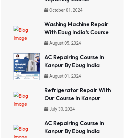
October 01, 2024
Washing Machine Repair
With Ebug India's Course
August 05, 2024
AC Repairing Course In
Kanpur By Ebug India
August 01, 2024
Refrigerator Repair With
Our Course In Kanpur
July 30, 2024
AC Repairing Course In
Kanpur By Ebug India