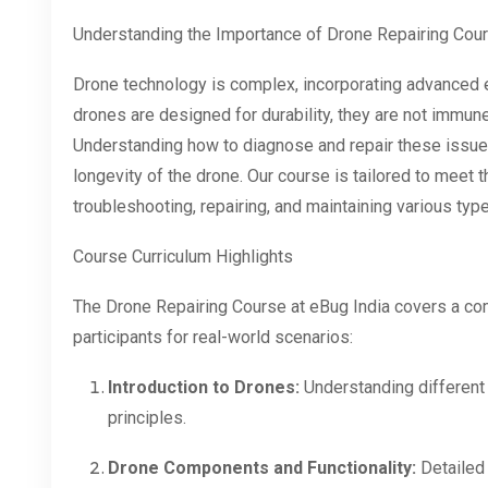
Understanding the Importance of Drone Repairing Cou
Drone technology is complex, incorporating advanced 
drones are designed for durability, they are not immun
Understanding how to diagnose and repair these issues
longevity of the drone. Our course is tailored to meet 
troubleshooting, repairing, and maintaining various typ
Course Curriculum Highlights
The Drone Repairing Course at eBug India covers a co
participants for real-world scenarios:
Introduction to Drones:
Understanding different 
principles.
Drone Components and Functionality:
Detailed 