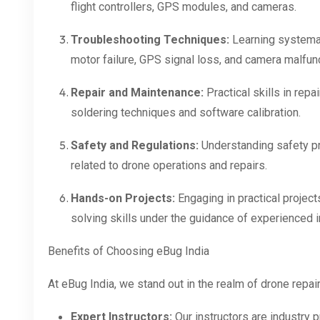
flight controllers, GPS modules, and cameras.
Troubleshooting Techniques:
Learning systema
motor failure, GPS signal loss, and camera malfun
Repair and Maintenance:
Practical skills in rep
soldering techniques and software calibration.
Safety and Regulations:
Understanding safety pr
related to drone operations and repairs.
Hands-on Projects:
Engaging in practical projec
solving skills under the guidance of experienced i
Benefits of Choosing eBug India
At eBug India, we stand out in the realm of drone repai
Expert Instructors:
Our instructors are industry 