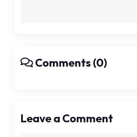
Comments (0)
Leave a Comment