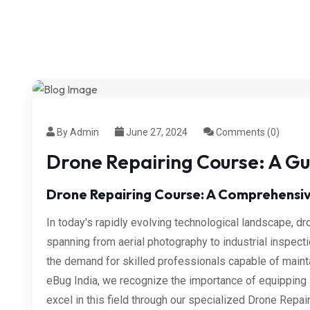
By Admin
June 27, 2024
Comments (0)
Drone Repairing Course: A Gu
Drone Repairing Course: A Comprehensiv
In today's rapidly evolving technological landscape, d
spanning from aerial photography to industrial inspect
the demand for skilled professionals capable of mainta
eBug India, we recognize the importance of equipping 
excel in this field through our specialized Drone Repai