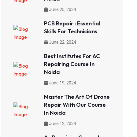
June 25, 2024
PCB Repair : Essential
Skills For Technicians
June 22, 2024
Best Institutes For AC
Repairing Course In
Noida
June 19, 2024
Master The Art Of Drone
Repair With Our Course
In Noida
June 12, 2024