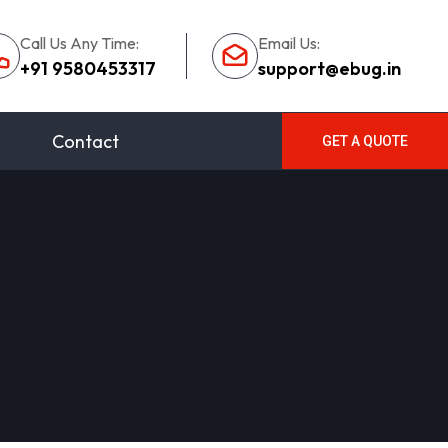
Call Us Any Time:
Email Us:
+91 9580453317
support@ebug.in
Contact
GET A QUOTE