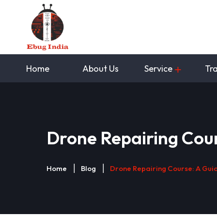
Home
About Us
Service
Tra
Drone Repairing Cour
Home
Blog
Drone Repairing Course: A Guid