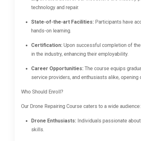
technology and repair.
State-of-the-art Facilities:
Participants have ac
hands-on learning.
Certification:
Upon successful completion of the c
in the industry, enhancing their employability.
Career Opportunities:
The course equips graduat
service providers, and enthusiasts alike, opening 
Who Should Enroll?
Our Drone Repairing Course caters to a wide audience:
Drone Enthusiasts:
Individuals passionate about
skills.